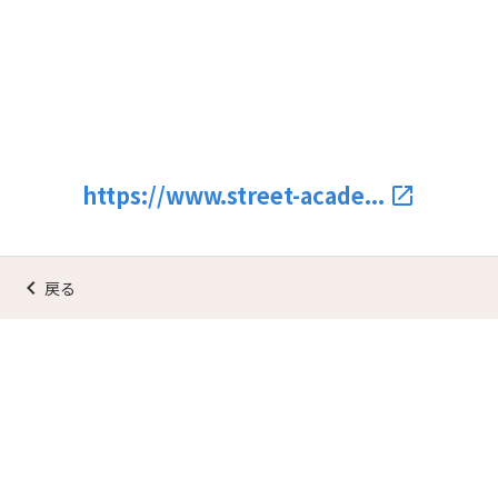
https://www.street-acade...
launch
keyboard_arrow_left
戻る