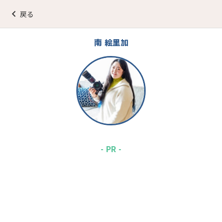
keyboard_arrow_left
戻る
南 絵里加
- PR -